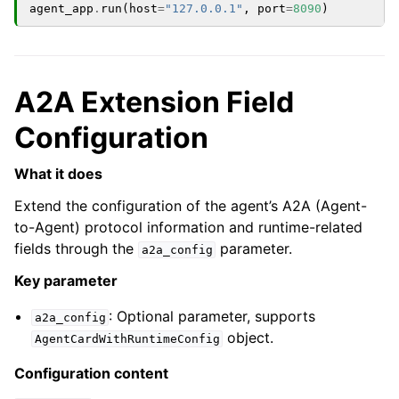
agent_app
.
run
(
host
=
"127.0.0.1"
,
port
=
8090
)
A2A Extension Field
Configuration
What it does
Extend the configuration of the agent’s A2A (Agent-
to-Agent) protocol information and runtime-related
fields through the
parameter.
a2a_config
Key parameter
: Optional parameter, supports
a2a_config
object.
AgentCardWithRuntimeConfig
Configuration content