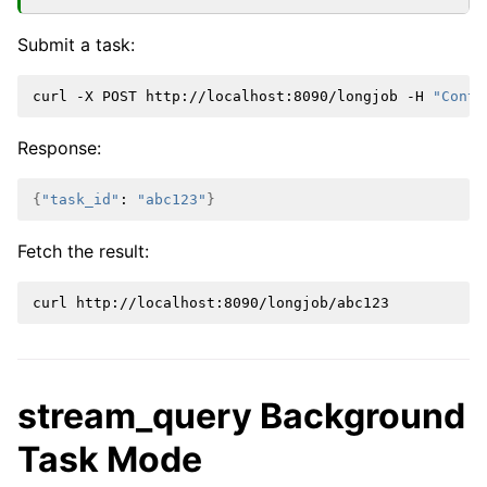
Submit a task:
curl
-X
POST
http://localhost:8090/longjob
-H
"Conte
Response:
{
"task_id"
:
"abc123"
}
Fetch the result:
curl
stream_query Background
Task Mode