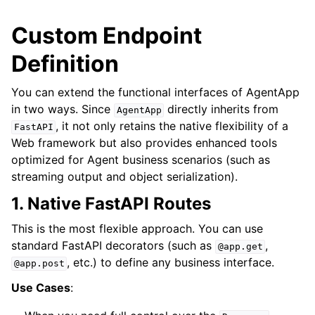
Custom Endpoint
Definition
You can extend the functional interfaces of AgentApp
in two ways. Since
directly inherits from
AgentApp
, it not only retains the native flexibility of a
FastAPI
Web framework but also provides enhanced tools
optimized for Agent business scenarios (such as
streaming output and object serialization).
1. Native FastAPI Routes
This is the most flexible approach. You can use
standard FastAPI decorators (such as
,
@app.get
, etc.) to define any business interface.
@app.post
Use Cases
: