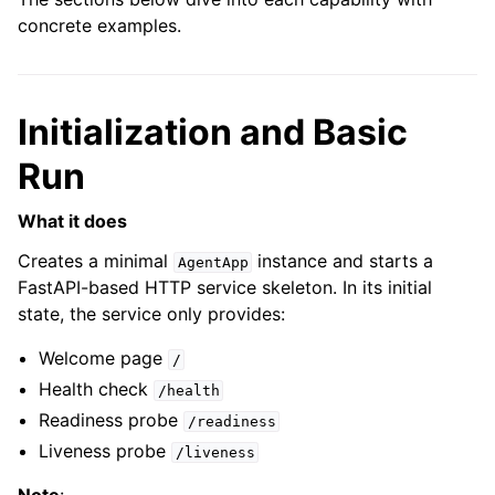
concrete examples.
Initialization and Basic
Run
What it does
Creates a minimal
instance and starts a
AgentApp
FastAPI-based HTTP service skeleton. In its initial
state, the service only provides:
Welcome page
/
Health check
/health
Readiness probe
/readiness
Liveness probe
/liveness