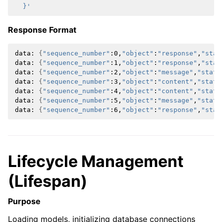
  }'
Response Format
data:
{
"sequence_number"
:0,
"object"
:
"response"
,
"stat
data:
{
"sequence_number"
:1,
"object"
:
"response"
,
"stat
data:
{
"sequence_number"
:2,
"object"
:
"message"
,
"statu
data:
{
"sequence_number"
:3,
"object"
:
"content"
,
"statu
data:
{
"sequence_number"
:4,
"object"
:
"content"
,
"statu
data:
{
"sequence_number"
:5,
"object"
:
"message"
,
"statu
data:
{
"sequence_number"
:6,
"object"
:
"response"
,
"stat
Lifecycle Management
(Lifespan)
Purpose
Loading models, initializing database connections