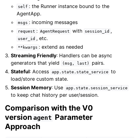
: the Runner instance bound to the
self
AgentApp.
: incoming messages
msgs
:
with
,
request
AgentRequest
session_id
, etc.
user_id
: extend as needed
**kwargs
Streaming Friendly
: Handlers can be async
generators that yield
pairs.
(msg,
last)
Stateful
: Access
to
app.state.state_service
load/store custom state.
Session Memory
: Use
app.state.session_service
to keep chat history per user/session.
Comparison with the V0
version
Parameter
agent
Approach