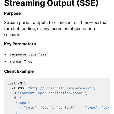
Streaming Output (SSE)
Purpose
Stream partial outputs to clients in real time—perfect
for chat, coding, or any incremental generation
scenario.
Key Parameters
response_type="sse"
stream=True
Client Example
curl
-N
\
-X
POST
"http://localhost:8090/process"
\
-H
"Content-Type: application/json"
\
-d
'{
    "input": [
      { "role": "user", "content": [{ "type": "text"
    ]