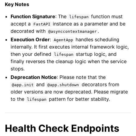
Key Notes
Function Signature
: The
function must
lifespan
accept a
instance as a parameter and be
FastAPI
decorated with
.
@asynccontextmanager
Execution Order
:
handles scheduling
AgentApp
internally. It first executes internal framework logic,
then your defined
startup logic, and
lifespan
finally reverses the cleanup logic when the service
stops.
Deprecation Notice
: Please note that the
and
decorators from
@app.init
@app.shutdown
older versions are now deprecated. Please migrate
to the
pattern for better stability.
lifespan
Health Check Endpoints