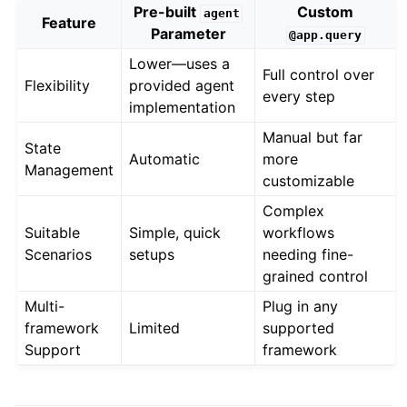
Pre-built
Custom
agent
Feature
Parameter
@app.query
Lower—uses a
Full control over
Flexibility
provided agent
every step
implementation
Manual but far
State
Automatic
more
Management
customizable
Complex
Suitable
Simple, quick
workflows
Scenarios
setups
needing fine-
grained control
Multi-
Plug in any
framework
Limited
supported
Support
framework