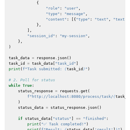
{
"role"
:
"user"
,
"type"
:
"message"
,
"content"
:
[{
"type"
:
"text"
,
"text"
:
},
],
"session_id"
:
"my-session"
,
},
)
task_data
=
response
.
json
()
task_id
=
task_data
[
"task_id"
]
print
(
f
"Task submitted: 
{
task_id
}
"
)
# 2. Poll for status
while
True
:
status_response
=
requests
.
get
(
f
"http://localhost:8080/process/task/
{
task_i
)
status_data
=
status_response
.
json
()
if
status_data
[
"status"
]
==
"finished"
:
print
(
"✅ Task completed!"
)
print
(
f
"Result: 
{
status_data
[
'result'
]
}
"
)