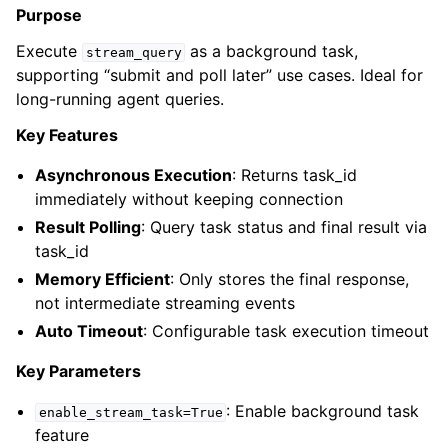
Purpose
Execute
as a background task,
stream_query
supporting “submit and poll later” use cases. Ideal for
long-running agent queries.
Key Features
Asynchronous Execution
: Returns task_id
immediately without keeping connection
Result Polling
: Query task status and final result via
task_id
Memory Efficient
: Only stores the final response,
not intermediate streaming events
Auto Timeout
: Configurable task execution timeout
Key Parameters
: Enable background task
enable_stream_task=True
feature