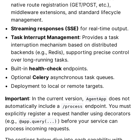
native route registration (GET/POST, etc.),
middleware extensions, and standard lifecycle
management.
Streaming responses (SSE)
for real-time output.
Task Interrupt Management
: Provides a task
interruption mechanism based on distributed
backends (e.g., Redis), supporting precise control
over long-running tasks.
Built-in
health-check
endpoints.
Optional
Celery
asynchronous task queues.
Deployment to local or remote targets.
Important
: In the current version,
does not
AgentApp
automatically include a
endpoint. You must
/process
explicitly register a request handler using decorators
(e.g.,
) before your service can
@app.query(...)
process incoming requests.
The sections below dive into each capability with