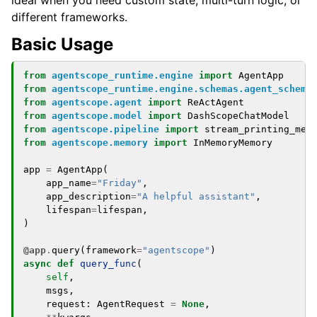
ideal when you need custom state, multi-turn logic, or
different frameworks.
Basic Usage
from
agentscope_runtime.engine
import
AgentApp
from
agentscope_runtime.engine.schemas.agent_schema
from
agentscope.agent
import
ReActAgent
from
agentscope.model
import
DashScopeChatModel
from
agentscope.pipeline
import
stream_printing_mes
from
agentscope.memory
import
InMemoryMemory
app
=
AgentApp
(
app_name
=
"Friday"
,
app_description
=
"A helpful assistant"
,
lifespan
=
lifespan
,
)
@app
.
query
(
framework
=
"agentscope"
)
async
def
query_func
(
self
,
msgs
,
request
:
AgentRequest
=
None
,