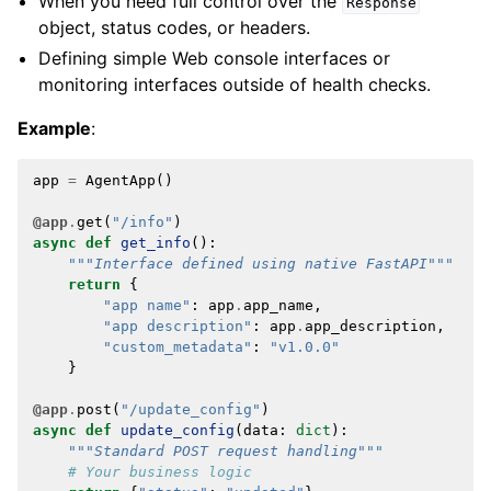
When you need full control over the
Response
object, status codes, or headers.
Defining simple Web console interfaces or
monitoring interfaces outside of health checks.
Example
:
app
=
AgentApp
()
@app
.
get
(
"/info"
)
async
def
get_info
():
"""Interface defined using native FastAPI"""
return
{
"app name"
:
app
.
app_name
,
"app description"
:
app
.
app_description
,
"custom_metadata"
:
"v1.0.0"
}
@app
.
post
(
"/update_config"
)
async
def
update_config
(
data
:
dict
):
"""Standard POST request handling"""
# Your business logic