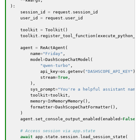
**
kwargs
,
):
session_id
=
request
.
session_id
user_id
=
request
.
user_id
toolkit
=
Toolkit
()
toolkit
.
register_tool_function
(
execute_python_c
agent
=
ReActAgent
(
name
=
"Friday"
,
model
=
DashScopeChatModel
(
"qwen-turbo"
,
api_key
=
os
.
getenv
(
"DASHSCOPE_API_KEY"
),
stream
=
True
,
),
sys_prompt
=
"You're a helpful assistant name
toolkit
=
toolkit
,
memory
=
InMemoryMemory
(),
formatter
=
DashScopeChatFormatter
(),
)
agent
.
set_console_output_enabled
(
enabled
=
False
)
# Access session via app.state
await
app
.
state
.
session
.
load_session_state
(