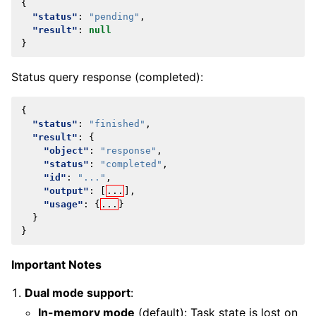
{
"status"
:
"pending"
,
"result"
:
null
}
Status query response (completed):
{
"status"
:
"finished"
,
"result"
:
{
"object"
:
"response"
,
"status"
:
"completed"
,
"id"
:
"..."
,
"output"
:
[
...
],
"usage"
:
{
...
}
}
}
Important Notes
Dual mode support
:
In-memory mode
(default): Task state is lost on