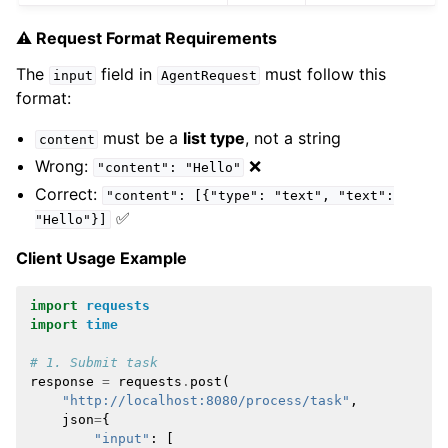
⚠️ Request Format Requirements
The
field in
must follow this
input
AgentRequest
format:
must be a
list type
, not a string
content
Wrong:
❌
"content":
"Hello"
Correct:
"content":
[{"type":
"text",
"text":
✅
"Hello"}]
Client Usage Example
import
requests
import
time
# 1. Submit task
response
=
requests
.
post
(
"http://localhost:8080/process/task"
,
json
=
{
"input"
:
[