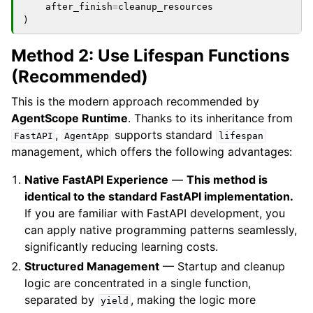
after_finish
=
cleanup_resources
)
Method 2: Use Lifespan Functions
(Recommended)
This is the modern approach recommended by
AgentScope Runtime
. Thanks to its inheritance from
,
supports standard
FastAPI
AgentApp
lifespan
management, which offers the following advantages:
Native FastAPI Experience
—
This method is
identical to the standard FastAPI implementation.
If you are familiar with FastAPI development, you
can apply native programming patterns seamlessly,
significantly reducing learning costs.
Structured Management
— Startup and cleanup
logic are concentrated in a single function,
separated by
, making the logic more
yield