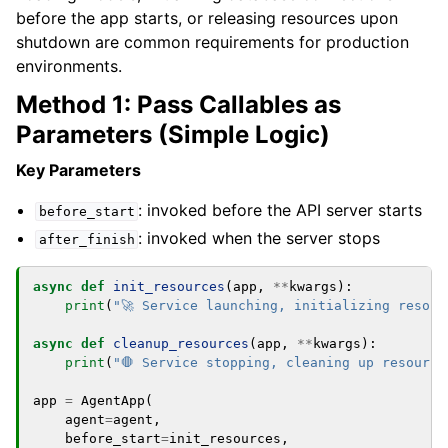
before the app starts, or releasing resources upon
shutdown are common requirements for production
environments.
Method 1: Pass Callables as
Parameters (Simple Logic)
Key Parameters
: invoked before the API server starts
before_start
: invoked when the server stops
after_finish
async
def
init_resources
(
app
,
**
kwargs
):
print
(
"🚀 Service launching, initializing resour
async
def
cleanup_resources
(
app
,
**
kwargs
):
print
(
"🛑 Service stopping, cleaning up resource
app
=
AgentApp
(
agent
=
agent
,
before_start
=
init_resources
,