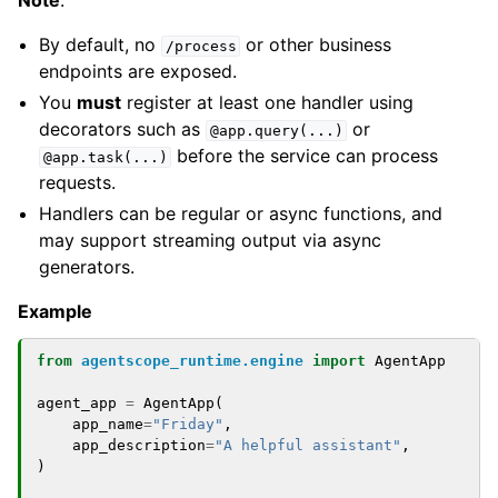
Note
:
By default, no
or other business
/process
endpoints are exposed.
You
must
register at least one handler using
decorators such as
or
@app.query(...)
before the service can process
@app.task(...)
requests.
Handlers can be regular or async functions, and
may support streaming output via async
generators.
Example
from
agentscope_runtime.engine
import
AgentApp
agent_app
=
AgentApp
(
app_name
=
"Friday"
,
app_description
=
"A helpful assistant"
,
)