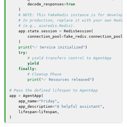
decode_responses
=
True
)
# NOTE: This FakeRedis instance is for developm
# In production, replace it with your own Redis
# (e.g., aioredis.Redis).
app
.
state
.
session
=
RedisSession
(
connection_pool
=
fake_redis
.
connection_pool
)
print
(
"✅ Service initialized"
)
try
:
# yield transfers control to AgentApp
yield
finally
:
# Cleanup Phase
print
(
"✅ Resources released"
)
# Pass the defined lifespan to AgentApp
app
=
AgentApp
(
app_name
=
"Friday"
,
app_description
=
"A helpful assistant"
,
lifespan
=
lifespan
,
)