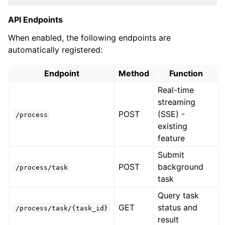
API Endpoints
When enabled, the following endpoints are
automatically registered:
Endpoint
Method
Function
Real-time
streaming
POST
(SSE) -
/process
existing
feature
Submit
POST
background
/process/task
task
Query task
GET
status and
/process/task/{task_id}
result