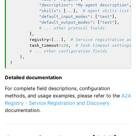
"description"
:
"My agent description"
,
"skills"
:
[
...
],
# Agent skills list
"default_input_modes"
:
[
"text"
],
"default_output_modes"
:
[
"text"
],
# ... other protocol fields
},
registry
=
[
...
],
# Service registration and
task_timeout
=
120
,
# Task timeout settings
# ... other configuration fields
),
)
Detailed documentation
For complete field descriptions, configuration
methods, and usage examples, please refer to the
A2A
Registry - Service Registration and Discovery
documentation.