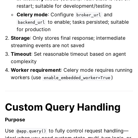
restart; suitable for development/testing
Celery mode
: Configure
and
broker_url
to enable; tasks persisted; suitable
backend_url
for production
Storage
: Only stores final response; intermediate
streaming events are not saved
Timeout
: Set reasonable timeout based on agent
complexity
Worker requirement
: Celery mode requires running
workers (use
)
enable_embedded_worker=True
Custom Query Handling
Purpose
Use
to fully control request handling—
@app.query()