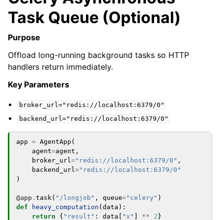
Task Queue (Optional)
Purpose
Offload long-running background tasks so HTTP
handlers return immediately.
Key Parameters
broker_url="redis://localhost:6379/0"
backend_url="redis://localhost:6379/0"
app
=
AgentApp
(
agent
=
agent
,
broker_url
=
"redis://localhost:6379/0"
,
backend_url
=
"redis://localhost:6379/0"
)
@app
.
task
(
"/longjob"
,
queue
=
"celery"
)
def
heavy_computation
(
data
):
return
{
"result"
:
data
[
"x"
]
**
2
}