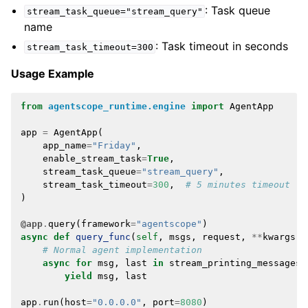
: Task queue
stream_task_queue="stream_query"
name
: Task timeout in seconds
stream_task_timeout=300
Usage Example
from
agentscope_runtime.engine
import
AgentApp
app
=
AgentApp
(
app_name
=
"Friday"
,
enable_stream_task
=
True
,
stream_task_queue
=
"stream_query"
,
stream_task_timeout
=
300
,
# 5 minutes timeout
)
@app
.
query
(
framework
=
"agentscope"
)
async
def
query_func
(
self
,
msgs
,
request
,
**
kwargs
):
# Normal agent implementation
async
for
msg
,
last
in
stream_printing_messages
(
yield
msg
,
last
app
.
run
(
host
=
"0.0.0.0"
,
port
=
8080
)