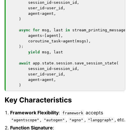
session_id
=
session_id
,
user_id
=
user_id
,
agent
=
agent
,
)
async
for
msg
,
last
in
stream_printing_messages
agents
=
[
agent
],
coroutine_task
=
agent
(
msgs
),
):
yield
msg
,
last
await
app
.
state
.
session
.
save_session_state
(
session_id
=
session_id
,
user_id
=
user_id
,
agent
=
agent
,
)
Key Characteristics
Framework Flexibility
:
accepts
framework
,
,
,
, etc.
"agentscope"
"autogen"
"agno"
"langgraph"
Function Signature
: