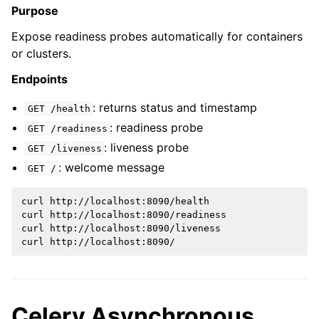
Purpose
Expose readiness probes automatically for containers
or clusters.
Endpoints
: returns status and timestamp
GET
/health
: readiness probe
GET
/readiness
: liveness probe
GET
/liveness
: welcome message
GET
/
curl
http://localhost:8090/health

curl
http://localhost:8090/readiness

curl
http://localhost:8090/liveness

curl
Celery Asynchronous