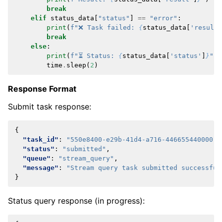
break
elif
status_data
[
"status"
]
==
"error"
:
print
(
f
"❌ Task failed: 
{
status_data
[
'result'
break
else
:
print
(
f
"⏳ Status: 
{
status_data
[
'status'
]
}
"
)
time
.
sleep
(
2
)
Response Format
Submit task response:
{
"task_id"
:
"550e8400-e29b-41d4-a716-446655440000"
,
"status"
:
"submitted"
,
"queue"
:
"stream_query"
,
"message"
:
"Stream query task submitted successful
}
Status query response (in progress):