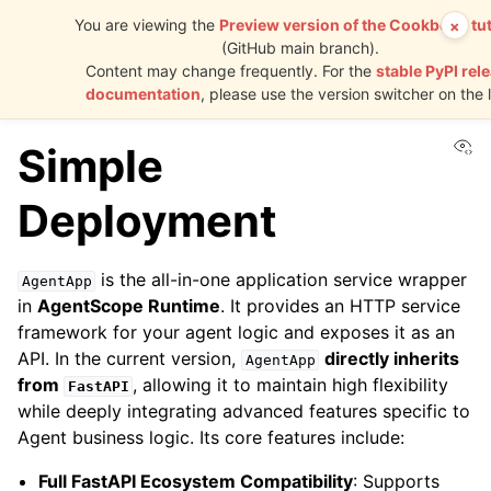
You are viewing the
Preview version of the Cookbook tut
×
(GitHub main branch).
AgentScope
Content may change frequently. For the
stable PyPI rel
Runtime
documentation
, please use the version switcher on the l
Vi
Simple
Deployment
is the all-in-one application service wrapper
AgentApp
in
AgentScope Runtime
. It provides an HTTP service
framework for your agent logic and exposes it as an
API. In the current version,
directly inherits
AgentApp
from
, allowing it to maintain high flexibility
FastAPI
while deeply integrating advanced features specific to
Agent business logic. Its core features include:
Full FastAPI Ecosystem Compatibility
: Supports