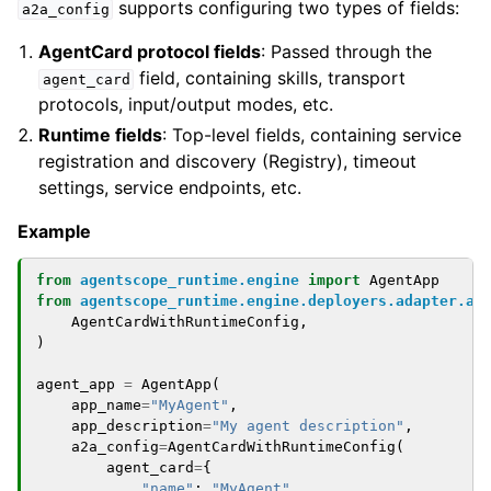
supports configuring two types of fields:
a2a_config
AgentCard protocol fields
: Passed through the
field, containing skills, transport
agent_card
protocols, input/output modes, etc.
Runtime fields
: Top-level fields, containing service
registration and discovery (Registry), timeout
settings, service endpoints, etc.
Example
from
agentscope_runtime.engine
import
AgentApp
from
agentscope_runtime.engine.deployers.adapter.a2
AgentCardWithRuntimeConfig
,
)
agent_app
=
AgentApp
(
app_name
=
"MyAgent"
,
app_description
=
"My agent description"
,
a2a_config
=
AgentCardWithRuntimeConfig
(
agent_card
=
{
"name"
:
"MyAgent"
,