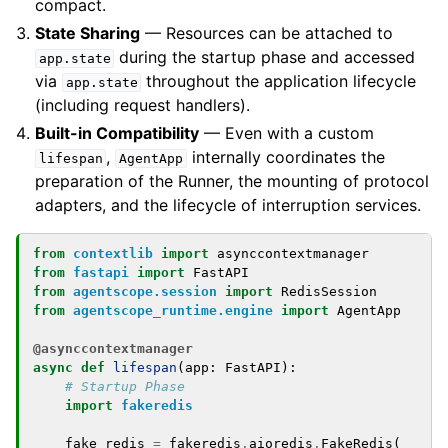
compact.
State Sharing
— Resources can be attached to
during the startup phase and accessed
app.state
via
throughout the application lifecycle
app.state
(including request handlers).
Built-in Compatibility
— Even with a custom
,
internally coordinates the
lifespan
AgentApp
preparation of the Runner, the mounting of protocol
adapters, and the lifecycle of interruption services.
from
contextlib
import
asynccontextmanager
from
fastapi
import
FastAPI
from
agentscope.session
import
RedisSession
from
agentscope_runtime.engine
import
AgentApp
@asynccontextmanager
async
def
lifespan
(
app
:
FastAPI
):
# Startup Phase
import
fakeredis
fake_redis
=
fakeredis
.
aioredis
.
FakeRedis
(