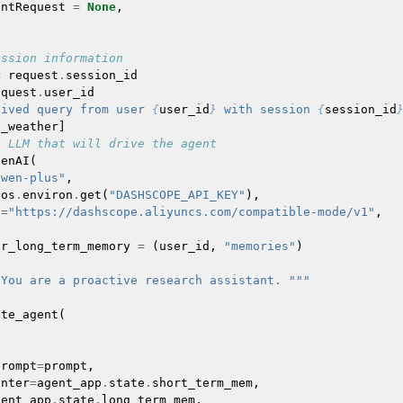
entRequest
=
None
,
ession information
=
request
.
session_id
equest
.
user_id
eived query from user 
{
user_id
}
 with session 
{
session_id
t_weather
]
e LLM that will drive the agent
penAI
(
qwen-plus"
,
=
os
.
environ
.
get
(
"DASHSCOPE_API_KEY"
),
l
=
"https://dashscope.aliyuncs.com/compatible-mode/v1"
,
or_long_term_memory
=
(
user_id
,
"memories"
)
"You are a proactive research assistant. """
ate_agent
(
prompt
=
prompt
,
inter
=
agent_app
.
state
.
short_term_mem
,
gent_app
.
state
.
long_term_mem
,