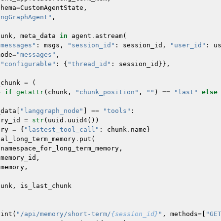
chema
=
CustomAgentState
,
angGraphAgent"
,
hunk
,
meta_data
in
agent
.
astream
(
"messages"
:
msgs
,
"session_id"
:
session_id
,
"user_id"
:
u
mode
=
"messages"
,
{
"configurable"
:
{
"thread_id"
:
session_id
}},
_chunk
=
(
e
if
getattr
(
chunk
,
"chunk_position"
,
""
)
==
"last"
else
_data
[
"langgraph_node"
]
==
"tools"
:
ory_id
=
str
(
uuid
.
uuid4
())
ory
=
{
"lastest_tool_call"
:
chunk
.
name
}
bal_long_term_memory
.
put
(
namespace_for_long_term_memory
,
memory_id
,
memory
,
hunk
,
is_last_chunk
oint
(
"/api/memory/short-term/
{session_id}
"
,
methods
=
[
"GE