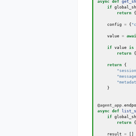
async
def
get_s
if
global_s
return
config
=
{
"
value
=
awa
if
value
is
return
return
{
"sessio
"messag
"metada
}
@agent_app
.
endp
async
def
list_
if
global_s
return
result
=
[]