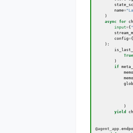
state_s
name
=
"L
)
async
for
c
input
=
{
stream_
config
=
):
is_last
Tru
)
if
meta
mem
mem
glo
)
yield
c
@agent_app
.
endp