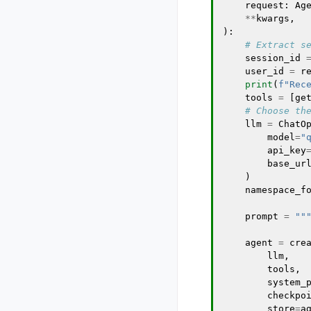
request
:
Ag
**
kwargs
,
):
# Extract s
session_id
user_id
=
r
print
(
f
"Rec
tools
=
[
ge
# Choose th
llm
=
ChatO
model
=
"
api_key
base_ur
)
namespace_f
prompt
=
""
agent
=
cre
llm
,
tools
,
system_
checkpo
store
=
a