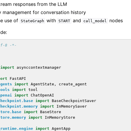
tream responses from the LLM
 management for conversation history
he use of
with
and
nodes
StateGraph
START
call_model
ode:
tf-8 -*-
import
asynccontextmanager
port
FastAPI
agents
import
AgentState
,
create_agent
tools
import
tool
openai
import
ChatOpenAI
checkpoint.base
import
BaseCheckpointSaver
checkpoint.memory
import
InMemorySaver
store.base
import
BaseStore
store.memory
import
InMemoryStore
_runtime.engine
import
AgentApp