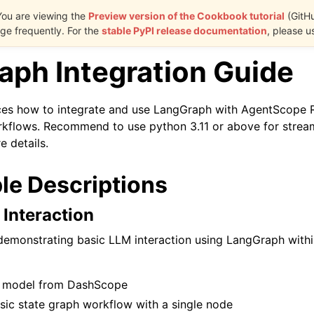
You are viewing the
Preview version of the Cookbook tutorial
(GitH
e frequently. For the
stable PyPI release documentation
, please u
aph Integration Guide
ces how to integrate and use LangGraph with AgentScope R
kflows. Recommend to use python 3.11 or above for stream
e details.
le Descriptions
 Interaction
demonstrating basic LLM interaction using LangGraph wit
 model from DashScope
sic state graph workflow with a single node