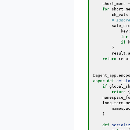
short_mems
for
short_m
ch_vals
# Ignor
safe_di
key
for
if
}
result
.
return
resu
@agent_app
.
endp
async
def
get_l
if
global_s
return
namespace_f
long_term_m
namespa
)
def
seriali