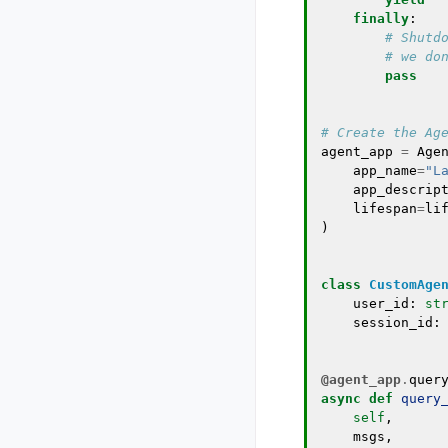
finally
:
# Shutd
# we do
pass
# Create the Ag
agent_app
=
Age
app_name
=
"L
app_descrip
lifespan
=
li
)
class
CustomAge
user_id
:
st
session_id
:
@agent_app
.
quer
async
def
query
self
,
msgs
,