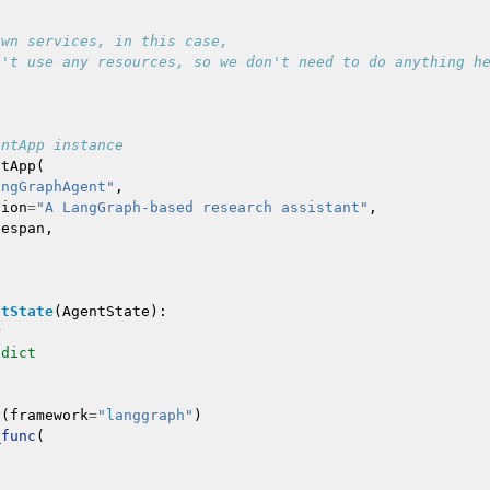
own services, in this case,
n't use any resources, so we don't need to do anything h
entApp instance
ntApp
(
angGraphAgent"
,
tion
=
"A LangGraph-based research assistant"
,
fespan
,
ntState
(
AgentState
):
r
dict
y
(
framework
=
"langgraph"
)
_func
(