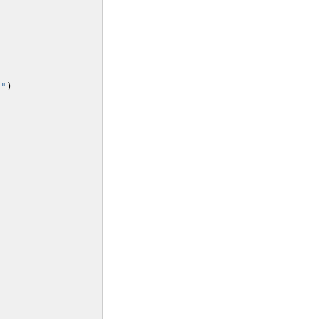
}
"
)