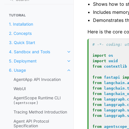
Shows how to s
Includes memory
TUTORIAL
Demonstrates t
1. Installation
Here is the core c
2. Concepts
3. Quick Start
# -*- coding: u
4. Sandbox and Tools
import
os
5. Deployment
import
uuid
from
contextlib
6. Usage
from
fastapi
im
AgentApp API Invocation
from
langchain.
WebUI
from
langchain.
from
langchain_
AgentScope Runtime CLI
from
langgraph.
(
)
agentscope
from
langgraph.
from
langgraph.
Tracing Method Introduction
from
langgraph.
Agent API Protocol
Specification
from
agentscope