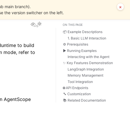
ub main branch).
×
se the version switcher on the left.
View this page
ON THIS PAGE
📦 Example Descriptions
1. Basic LLM Interaction
⚙️ Prerequisites
untime to build
▶️ Running Examples
 mode, refer to
Interacting with the Agent
✨ Key Features Demonstration
LangGraph Integration
Memory Management
Tool Integration
🌐 API Endpoints
🔧 Customization
hin AgentScope
📚 Related Documentation