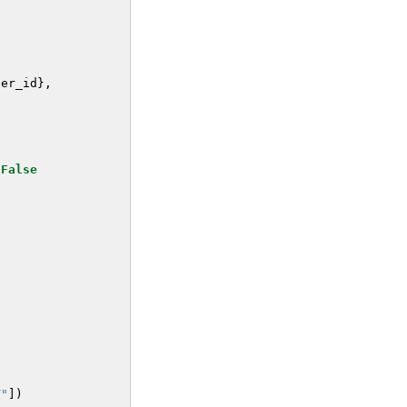
ser_id
},
False
T"
])