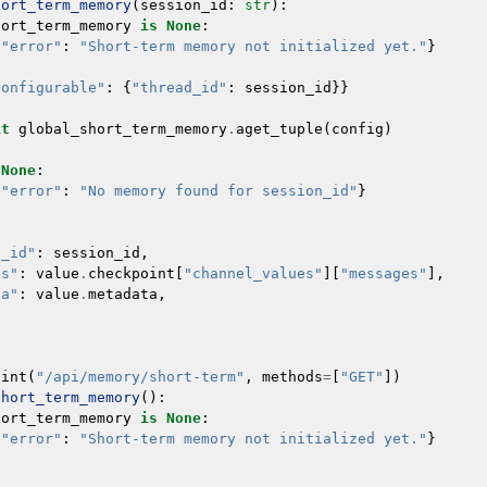
hort_term_memory
(
session_id
:
str
):
hort_term_memory
is
None
:
{
"error"
:
"Short-term memory not initialized yet."
}
configurable"
:
{
"thread_id"
:
session_id
}}
it
global_short_term_memory
.
aget_tuple
(
config
)
None
:
{
"error"
:
"No memory found for session_id"
}
n_id"
:
session_id
,
es"
:
value
.
checkpoint
[
"channel_values"
][
"messages"
],
ta"
:
value
.
metadata
,
oint
(
"/api/memory/short-term"
,
methods
=
[
"GET"
])
short_term_memory
():
hort_term_memory
is
None
:
{
"error"
:
"Short-term memory not initialized yet."
}