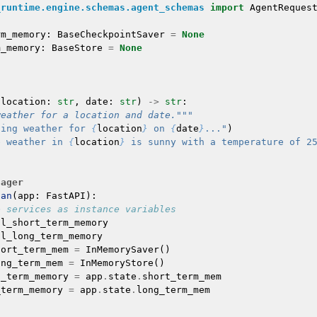
_runtime.engine.schemas.agent_schemas
import
AgentReques
rm_memory
:
BaseCheckpointSaver
=
None
m_memory
:
BaseStore
=
None
(
location
:
str
,
date
:
str
)
->
str
:
weather for a location and date."""
ting weather for 
{
location
}
 on 
{
date
}
..."
)
e weather in 
{
location
}
 is sunny with a temperature of 2
nager
pan
(
app
:
FastAPI
):
e services as instance variables
al_short_term_memory
al_long_term_memory
hort_term_mem
=
InMemorySaver
()
ong_term_mem
=
InMemoryStore
()
t_term_memory
=
app
.
state
.
short_term_mem
_term_memory
=
app
.
state
.
long_term_mem