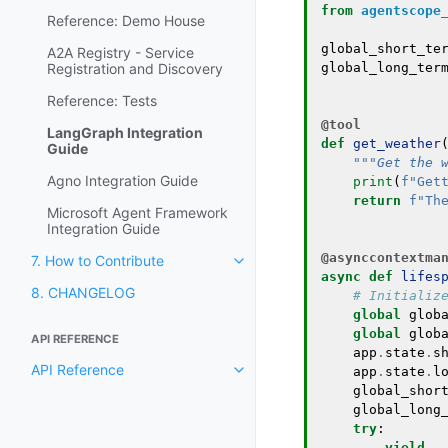
from
agentscope
Reference: Demo House
global_short_te
A2A Registry - Service
Registration and Discovery
global_long_ter
Reference: Tests
@tool
LangGraph Integration
def
get_weather
Guide
"""Get the 
Agno Integration Guide
print
(
f
"Get
return
f
"Th
Microsoft Agent Framework
Integration Guide
@asynccontextma
7. How to Contribute
async
def
lifes
8. CHANGELOG
# Initializ
global
glob
global
glob
API REFERENCE
app
.
state
.
s
API Reference
app
.
state
.
l
global_shor
global_long
try
:
yield