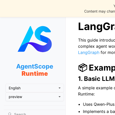
Content may chang
LangGr
This guide introdu
complex agent wor
LangGraph
for mor
AgentScope
📦 Examp
Runtime
1. Basic LLM
A simple example 
English
Runtime:
preview
Uses Qwen-Plus
Implements a ba