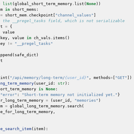
=
list
(
global_short_term_memory
.
list
(
None
))
em
in
short_mems
:
=
short_mem
.
checkpoint
[
"channel_values"
]
e the __pregel_tasks field, which is not serializable
ct
=
{
:
value
key
,
value
in
ch_vals
.
items
()
key
!=
"__pregel_tasks"
append
(
safe_dict
)
lt
oint
(
"/api/memory/long-term/
{user_id}
"
,
methods
=
[
"GET"
])
ong_term_memory
(
user_id
:
str
):
hort_term_memory
is
None
:
{
"error"
:
"Short-term memory not initialized yet."
}
or_long_term_memory
=
(
user_id
,
"memories"
)
em
=
global_long_term_memory
.
search
(
ce_for_long_term_memory
,
ze_search_item
(
item
):