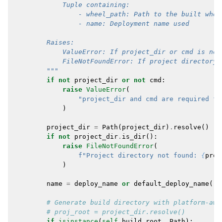
            Tuple containing:
                - wheel_path: Path to the built whee
                - name: Deployment name used
        Raises:
            ValueError: If project_dir or cmd is not
            FileNotFoundError: If project directory 
        """
if
not
project_dir
or
not
cmd
:
raise
ValueError
(
"project_dir and cmd are required fo
)
project_dir
=
Path
(
project_dir
)
.
resolve
()
if
not
project_dir
.
is_dir
():
raise
FileNotFoundError
(
f
"Project directory not found: 
{
proj
)
name
=
deploy_name
or
default_deploy_name
()
# Generate build directory with platform-awa
# proj_root = project_dir.resolve()
if
isinstance
(
self
.
build_root
,
Path
):