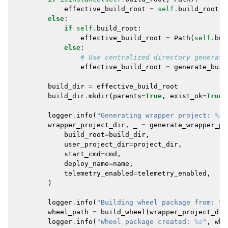
effective_build_root
=
self
.
build_root
.
r
else
:
if
self
.
build_root
:
effective_build_root
=
Path
(
self
.
bui
else
:
# Use centralized directory generati
effective_build_root
=
generate_buil
build_dir
=
effective_build_root
build_dir
.
mkdir
(
parents
=
True
,
exist_ok
=
True
)
logger
.
info
(
"Generating wrapper project: 
%s
"
wrapper_project_dir
,
_
=
generate_wrapper_pr
build_root
=
build_dir
,
user_project_dir
=
project_dir
,
start_cmd
=
cmd
,
deploy_name
=
name
,
telemetry_enabled
=
telemetry_enabled
,
)
logger
.
info
(
"Building wheel package from: 
%s
wheel_path
=
build_wheel
(
wrapper_project_dir
logger
.
info
(
"Wheel package created: 
%s
"
,
whe