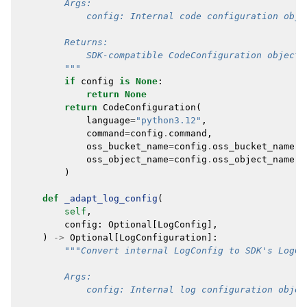
        Args:
            config: Internal code configuration obje
        Returns:
            SDK-compatible CodeConfiguration object,
        """
if
config
is
None
:
return
None
return
CodeConfiguration
(
language
=
"python3.12"
,
command
=
config
.
command
,
oss_bucket_name
=
config
.
oss_bucket_name
,
oss_object_name
=
config
.
oss_object_name
,
)
def
_adapt_log_config
(
self
,
config
:
Optional
[
LogConfig
],
)
->
Optional
[
LogConfiguration
]:
"""Convert internal LogConfig to SDK's LogCo
        Args:
            config: Internal log configuration objec