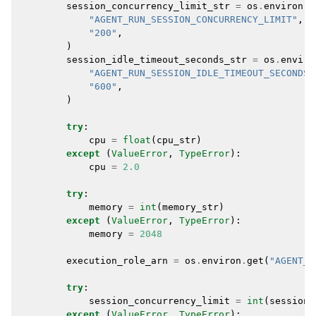
session_concurrency_limit_str
=
os
.
environ
.
g
"AGENT_RUN_SESSION_CONCURRENCY_LIMIT"
,
"200"
,
)
session_idle_timeout_seconds_str
=
os
.
enviro
"AGENT_RUN_SESSION_IDLE_TIMEOUT_SECONDS"
"600"
,
)
try
:
cpu
=
float
(
cpu_str
)
except
(
ValueError
,
TypeError
):
cpu
=
2.0
try
:
memory
=
int
(
memory_str
)
except
(
ValueError
,
TypeError
):
memory
=
2048
execution_role_arn
=
os
.
environ
.
get
(
"AGENT_R
try
:
session_concurrency_limit
=
int
(
session_
except
(
ValueError
,
TypeError
):