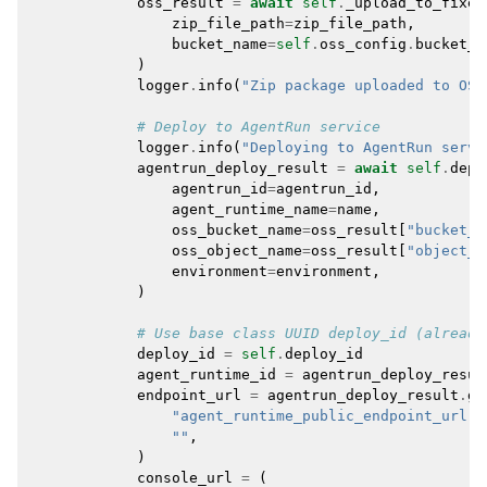
oss_result
=
await
self
.
_upload_to_fixed
zip_file_path
=
zip_file_path
,
bucket_name
=
self
.
oss_config
.
bucket_n
)
logger
.
info
(
"Zip package uploaded to OSS
# Deploy to AgentRun service
logger
.
info
(
"Deploying to AgentRun servi
agentrun_deploy_result
=
await
self
.
depl
agentrun_id
=
agentrun_id
,
agent_runtime_name
=
name
,
oss_bucket_name
=
oss_result
[
"bucket_n
oss_object_name
=
oss_result
[
"object_k
environment
=
environment
,
)
# Use base class UUID deploy_id (already
deploy_id
=
self
.
deploy_id
agent_runtime_id
=
agentrun_deploy_resul
endpoint_url
=
agentrun_deploy_result
.
ge
"agent_runtime_public_endpoint_url"
,
""
,
)
console_url
=
(