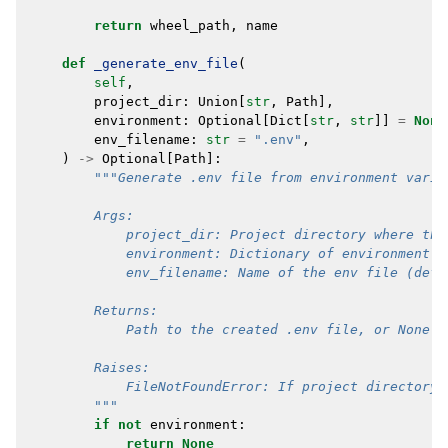
return
wheel_path
,
name
def
_generate_env_file
(
self
,
project_dir
:
Union
[
str
,
Path
],
environment
:
Optional
[
Dict
[
str
,
str
]]
=
None
env_filename
:
str
=
".env"
,
)
->
Optional
[
Path
]:
"""Generate .env file from environment varia
        Args:
            project_dir: Project directory where the
            environment: Dictionary of environment v
            env_filename: Name of the env file (defa
        Returns:
            Path to the created .env file, or None i
        Raises:
            FileNotFoundError: If project directory 
        """
if
not
environment
:
return
None