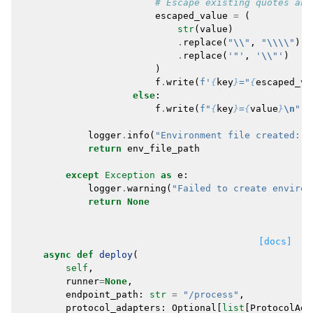
# Escape existing quotes and
escaped_value
=
(
str
(
value
)
.
replace
(
"
\\
"
,
"
\\\\
"
)
.
replace
(
'"'
,
'
\\
"'
)
)
f
.
write
(
f
'
{
key
}
="
{
escaped_va
else
:
f
.
write
(
f
"
{
key
}
=
{
value
}
\n
"
)
logger
.
info
(
"Environment file created: 
%
return
env_file_path
except
Exception
as
e
:
logger
.
warning
(
"Failed to create environ
return
None
[docs]
async
def
deploy
(
self
,
runner
=
None
,
endpoint_path
:
str
=
"/process"
,
protocol_adapters
:
Optional
[
list
[
ProtocolAda