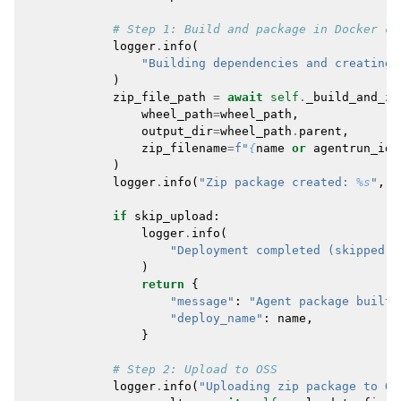
# Step 1: Build and package in Docker co
logger
.
info
(
"Building dependencies and creating 
)
zip_file_path
=
await
self
.
_build_and_zi
wheel_path
=
wheel_path
,
output_dir
=
wheel_path
.
parent
,
zip_filename
=
f
"
{
name
or
agentrun_id
}
)
logger
.
info
(
"Zip package created: 
%s
"
,
z
if
skip_upload
:
logger
.
info
(
"Deployment completed (skipped u
)
return
{
"message"
:
"Agent package built 
"deploy_name"
:
name
,
}
# Step 2: Upload to OSS
logger
.
info
(
"Uploading zip package to OS