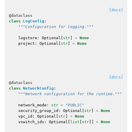
[docs]
@dataclass
class
LogConfig
:
"""Configuration for logging."""
logstore
:
Optional
[
str
]
=
None
project
:
Optional
[
str
]
=
None
[docs]
@dataclass
class
NetworkConfig
:
"""Network configuration for the runtime."""
network_mode
:
str
=
"PUBLIC"
security_group_id
:
Optional
[
str
]
=
None
vpc_id
:
Optional
[
str
]
=
None
vswitch_ids
:
Optional
[
list
[
str
]]
=
None