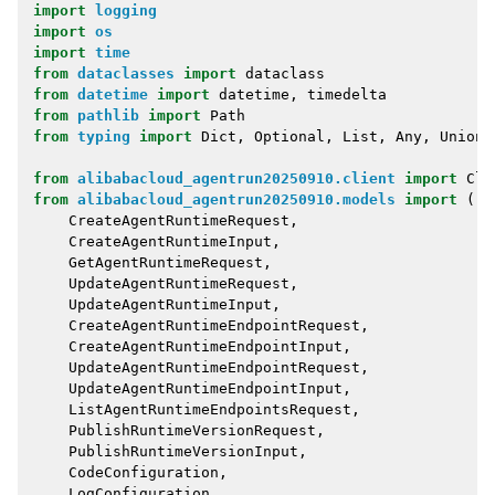
import
logging
import
os
import
time
from
dataclasses
import
dataclass
from
datetime
import
datetime
,
timedelta
from
pathlib
import
Path
from
typing
import
Dict
,
Optional
,
List
,
Any
,
Union
,
from
alibabacloud_agentrun20250910.client
import
Cli
from
alibabacloud_agentrun20250910.models
import
(
CreateAgentRuntimeRequest
,
CreateAgentRuntimeInput
,
GetAgentRuntimeRequest
,
UpdateAgentRuntimeRequest
,
UpdateAgentRuntimeInput
,
CreateAgentRuntimeEndpointRequest
,
CreateAgentRuntimeEndpointInput
,
UpdateAgentRuntimeEndpointRequest
,
UpdateAgentRuntimeEndpointInput
,
ListAgentRuntimeEndpointsRequest
,
PublishRuntimeVersionRequest
,
PublishRuntimeVersionInput
,
CodeConfiguration
,
LogConfiguration
,