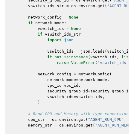
security_group_id
=
os
.
environ
.
get
(
"AGENT_RU
vswitch_ids_str
=
os
.
environ
.
get
(
"AGENT_RUN_
network_config
=
None
if
network_mode
:
vswitch_ids
=
None
if
vswitch_ids_str
:
import
json
vswitch_ids
=
json
.
loads
(
vswitch_ids
if
not
isinstance
(
vswitch_ids
,
list
)
raise
ValueError
(
"vswitch_ids mu
network_config
=
NetworkConfig
(
network_mode
=
network_mode
,
vpc_id
=
vpc_id
,
security_group_id
=
security_group_id
,
vswitch_ids
=
vswitch_ids
,
)
# Read CPU and Memory with type conversion
cpu_str
=
os
.
environ
.
get
(
"AGENT_RUN_CPU"
,
"2
memory_str
=
os
.
environ
.
get
(
"AGENT_RUN_MEMOR