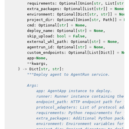
requirements
:
Optional
[
Union
[
str
,
List
[
str
]]
extra_packages
:
Optional
[
List
[
str
]]
=
None
,
environment
:
Optional
[
Dict
[
str
,
str
]]
=
None
project_dir
:
Optional
[
Union
[
str
,
Path
]]
=
No
cmd
:
Optional
[
str
]
=
None
,
deploy_name
:
Optional
[
str
]
=
None
,
skip_upload
:
bool
=
False
,
external_whl_path
:
Optional
[
str
]
=
None
,
agentrun_id
:
Optional
[
str
]
=
None
,
custom_endpoints
:
Optional
[
List
[
Dict
]]
=
Non
app
=
None
,
**
kwargs
,
)
->
Dict
[
str
,
str
]:
"""Deploy agent to AgentRun service.
        Args:
            app: AgentApp instance to deploy.
            runner: Runner instance containing the a
            endpoint_path: HTTP endpoint path for th
            protocol_adapters: List of protocol adap
            requirements: Python requirements for th
            extra_packages: Additional Python packag
            environment: Environment variables for t