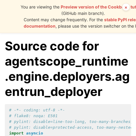
You are viewing the
Preview version of the Cookbook tut
×
(GitHub main branch).
AgentScope
Content may change frequently. For the
stable PyPI rel
Runtime
documentation
, please use the version switcher on the l
Source code for
agentscope_runtime
.engine.deployers.ag
entrun_deployer
# -*- coding: utf-8 -*-
# flake8: noqa: E501
# pylint: disable=line-too-long, too-many-branches, 
# pylint: disable=protected-access, too-many-nested-
import
asyncio