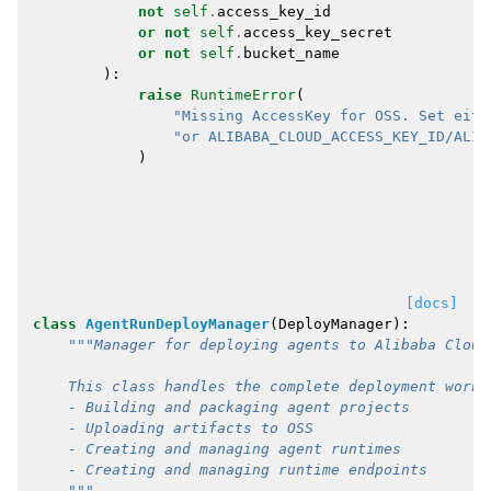
not
self
.
access_key_id
or
not
self
.
access_key_secret
or
not
self
.
bucket_name
):
raise
RuntimeError
(
"Missing AccessKey for OSS. Set eith
"or ALIBABA_CLOUD_ACCESS_KEY_ID/ALIB
)
[docs]
class
AgentRunDeployManager
(
DeployManager
):
"""Manager for deploying agents to Alibaba Cloud
    This class handles the complete deployment workf
    - Building and packaging agent projects
    - Uploading artifacts to OSS
    - Creating and managing agent runtimes
    - Creating and managing runtime endpoints
    """