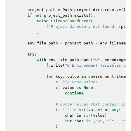
project_path
=
Path
(
project_dir
)
.
resolve
()
if
not
project_path
.
exists
():
raise
FileNotFoundError
(
f
"Project directory not found: 
{
proj
)
env_file_path
=
project_path
/
env_filename
try
:
with
env_file_path
.
open
(
"w"
,
encoding
=
"u
f
.
write
(
"# Environment variables use
for
key
,
value
in
environment
.
items
(
# Skip None values
if
value
is
None
:
continue
# Quote values that contain spac
if
" "
in
str
(
value
)
or
any
(
char
in
str
(
value
)
for
char
in
[
"$"
,
"`"
,
'"'
,
):