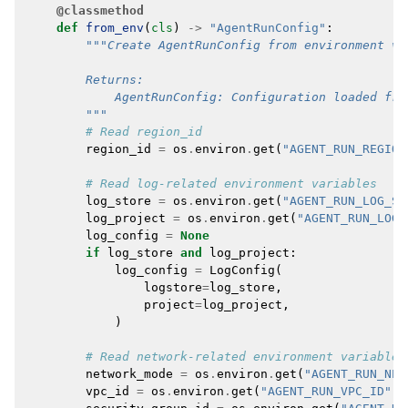
@classmethod
def
from_env
(
cls
)
->
"AgentRunConfig"
:
"""Create AgentRunConfig from environment va
        Returns:
            AgentRunConfig: Configuration loaded fro
        """
# Read region_id
region_id
=
os
.
environ
.
get
(
"AGENT_RUN_REGION
# Read log-related environment variables
log_store
=
os
.
environ
.
get
(
"AGENT_RUN_LOG_ST
log_project
=
os
.
environ
.
get
(
"AGENT_RUN_LOG_
log_config
=
None
if
log_store
and
log_project
:
log_config
=
LogConfig
(
logstore
=
log_store
,
project
=
log_project
,
)
# Read network-related environment variables
network_mode
=
os
.
environ
.
get
(
"AGENT_RUN_NET
vpc_id
=
os
.
environ
.
get
(
"AGENT_RUN_VPC_ID"
)