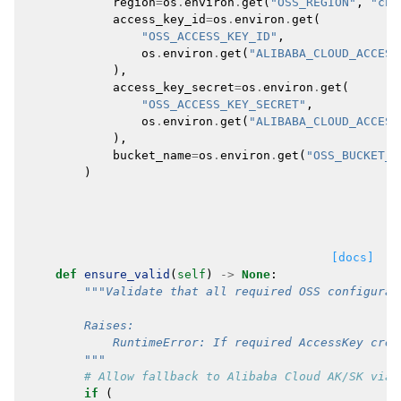
region
=
os
.
environ
.
get
(
"OSS_REGION"
,
"cn-
access_key_id
=
os
.
environ
.
get
(
"OSS_ACCESS_KEY_ID"
,
os
.
environ
.
get
(
"ALIBABA_CLOUD_ACCESS
),
access_key_secret
=
os
.
environ
.
get
(
"OSS_ACCESS_KEY_SECRET"
,
os
.
environ
.
get
(
"ALIBABA_CLOUD_ACCESS
),
bucket_name
=
os
.
environ
.
get
(
"OSS_BUCKET_N
)
[docs]
def
ensure_valid
(
self
)
->
None
:
"""Validate that all required OSS configurat
        Raises:
            RuntimeError: If required AccessKey cred
        """
# Allow fallback to Alibaba Cloud AK/SK via 
if
(