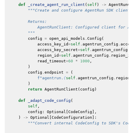
def
_create_agent_run_client
(
self
)
->
AgentRunCl
"""Create and configure AgentRun SDK client.
        Returns:
            AgentRunClient: Configured client for Ag
        """
config
=
open_api_models
.
Config
(
access_key_id
=
self
.
agentrun_config
.
acces
access_key_secret
=
self
.
agentrun_config
.
a
region_id
=
self
.
agentrun_config
.
region_id
read_timeout
=
60
*
1000
,
)
config
.
endpoint
=
(
f
"agentrun.
{
self
.
agentrun_config
.
region_
)
return
AgentRunClient
(
config
)
def
_adapt_code_config
(
self
,
config
:
Optional
[
CodeConfig
],
)
->
Optional
[
CodeConfiguration
]:
"""Convert internal CodeConfig to SDK's Code