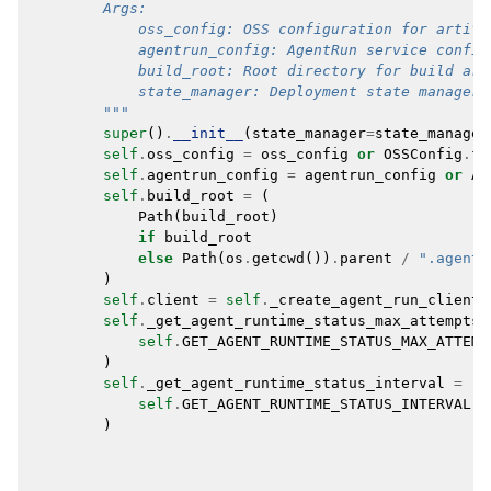
        Args:
            oss_config: OSS configuration for artifa
            agentrun_config: AgentRun service config
            build_root: Root directory for build art
            state_manager: Deployment state manager.
        """
super
()
.
__init__
(
state_manager
=
state_manager
self
.
oss_config
=
oss_config
or
OSSConfig
.
fr
self
.
agentrun_config
=
agentrun_config
or
Ag
self
.
build_root
=
(
Path
(
build_root
)
if
build_root
else
Path
(
os
.
getcwd
())
.
parent
/
".agents
)
self
.
client
=
self
.
_create_agent_run_client
(
self
.
_get_agent_runtime_status_max_attempts
self
.
GET_AGENT_RUNTIME_STATUS_MAX_ATTEMP
)
self
.
_get_agent_runtime_status_interval
=
(
self
.
GET_AGENT_RUNTIME_STATUS_INTERVAL
)