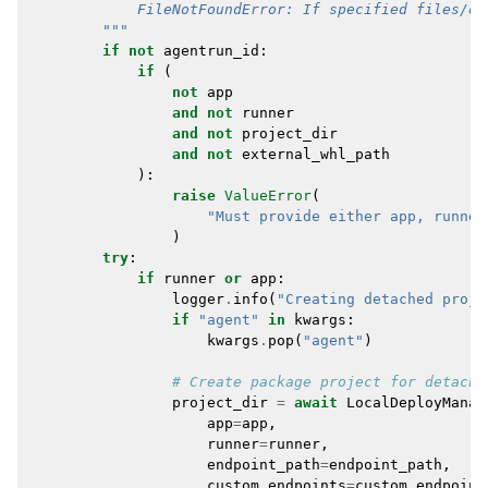
            FileNotFoundError: If specified files/di
        """
if
not
agentrun_id
:
if
(
not
app
and
not
runner
and
not
project_dir
and
not
external_whl_path
):
raise
ValueError
(
"Must provide either app, runner
)
try
:
if
runner
or
app
:
logger
.
info
(
"Creating detached proje
if
"agent"
in
kwargs
:
kwargs
.
pop
(
"agent"
)
# Create package project for detache
project_dir
=
await
LocalDeployManag
app
=
app
,
runner
=
runner
,
endpoint_path
=
endpoint_path
,
custom_endpoints
=
custom_endpoint