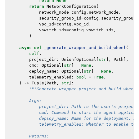
return
None
return
NetworkConfiguration
(
network_mode
=
config
.
network_mode
,
security_group_id
=
config
.
security_group_
vpc_id
=
config
.
vpc_id
,
vswitch_ids
=
config
.
vswitch_ids
,
)
async
def
_generate_wrapper_and_build_wheel
(
self
,
project_dir
:
Union
[
Optional
[
str
],
Path
],
cmd
:
Optional
[
str
]
=
None
,
deploy_name
:
Optional
[
str
]
=
None
,
telemetry_enabled
:
bool
=
True
,
)
->
Tuple
[
Path
,
str
]:
"""Generate wrapper project and build wheel 
        Args:
            project_dir: Path to the user's project 
            cmd: Command to start the agent applicat
            deploy_name: Name for the deployment. If
            telemetry_enabled: Whether to enable tel
        Returns: