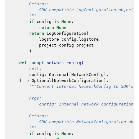
        Returns:
            SDK-compatible LogConfiguration object, 
        """
if
config
is
None
:
return
None
return
LogConfiguration
(
logstore
=
config
.
logstore
,
project
=
config
.
project
,
)
def
_adapt_network_config
(
self
,
config
:
Optional
[
NetworkConfig
],
)
->
Optional
[
NetworkConfiguration
]:
"""Convert internal NetworkConfig to SDK's N
        Args:
            config: Internal network configuration o
        Returns:
            SDK-compatible NetworkConfiguration obje
        """
if
config
is
None
: