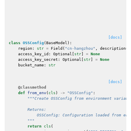
[docs]
class
OSSConfig
(
BaseModel
):
region
:
str
=
Field
(
"cn-hangzhou"
,
description
=
"
access_key_id
:
Optional
[
str
]
=
None
access_key_secret
:
Optional
[
str
]
=
None
bucket_name
:
str
[docs]
@classmethod
def
from_env
(
cls
)
->
"OSSConfig"
:
"""Create OSSConfig from environment variabl
        Returns:
            OSSConfig: Configuration loaded from env
        """
return
cls
(