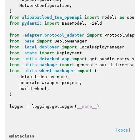
NetworkConfiguration
,
)
from
alibabacloud_tea_openapi
import
models
as
open_
from
pydantic
import
BaseModel
,
Field
from
.adapter.protocol_adapter
import
ProtocolAdapte
from
.base
import
DeployManager
from
.local_deployer
import
LocalDeployManager
from
.state
import
Deployment
from
.utils.detached_app
import
get_bundle_entry_scr
from
.utils.package
import
generate_build_directory
from
.utils.wheel_packager
import
(
default_deploy_name
,
generate_wrapper_project
,
build_wheel
,
)
logger
=
logging
.
getLogger
(
__name__
)
[docs]
@dataclass