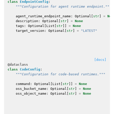
class
EndpointConfig
:
"""Configuration for agent runtime endpoint."""
agent_runtime_endpoint_name
:
Optional
[
str
]
=
Non
description
:
Optional
[
str
]
=
None
tags
:
Optional
[
List
[
str
]]
=
None
target_version
:
Optional
[
str
]
=
"LATEST"
[docs]
@dataclass
class
CodeConfig
:
"""Configuration for code-based runtimes."""
command
:
Optional
[
List
[
str
]]
=
None
oss_bucket_name
:
Optional
[
str
]
=
None
oss_object_name
:
Optional
[
str
]
=
None