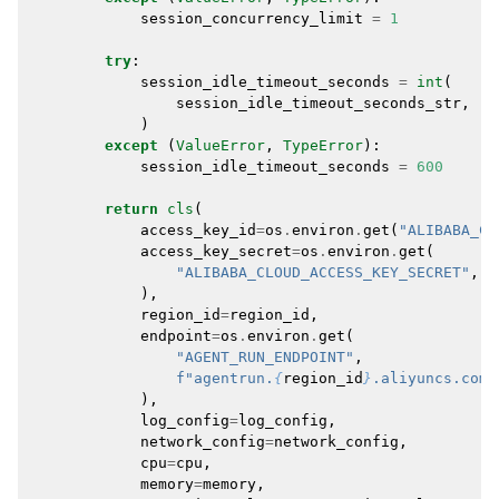
session_concurrency_limit
=
1
try
:
session_idle_timeout_seconds
=
int
(
session_idle_timeout_seconds_str
,
)
except
(
ValueError
,
TypeError
):
session_idle_timeout_seconds
=
600
return
cls
(
access_key_id
=
os
.
environ
.
get
(
"ALIBABA_CL
access_key_secret
=
os
.
environ
.
get
(
"ALIBABA_CLOUD_ACCESS_KEY_SECRET"
,
),
region_id
=
region_id
,
endpoint
=
os
.
environ
.
get
(
"AGENT_RUN_ENDPOINT"
,
f
"agentrun.
{
region_id
}
.aliyuncs.com"
),
log_config
=
log_config
,
network_config
=
network_config
,
cpu
=
cpu
,
memory
=
memory
,