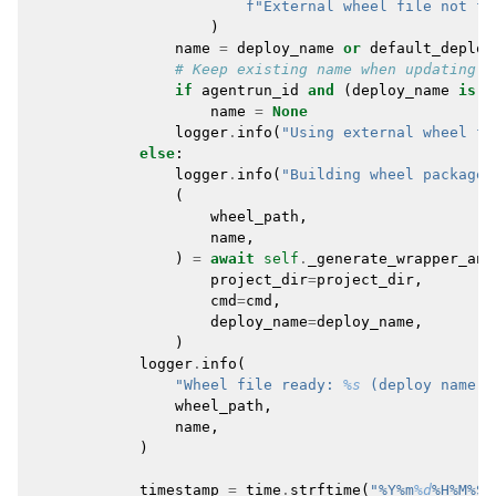
f
"External wheel file not fo
)
name
=
deploy_name
or
default_deploy
# Keep existing name when updating a
if
agentrun_id
and
(
deploy_name
is
N
name
=
None
logger
.
info
(
"Using external wheel fi
else
:
logger
.
info
(
"Building wheel package 
(
wheel_path
,
name
,
)
=
await
self
.
_generate_wrapper_and
project_dir
=
project_dir
,
cmd
=
cmd
,
deploy_name
=
deploy_name
,
)
logger
.
info
(
"Wheel file ready: 
%s
 (deploy name: 
wheel_path
,
name
,
)
timestamp
=
time
.
strftime
(
"%Y%m
%d
%H%M%S"