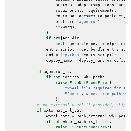
protocol_adapters
=
protocol_adapt
requirements
=
requirements
,
extra_packages
=
extra_packages
,
platform
=
"agentrun"
,
**
kwargs
,
)
if
project_dir
:
self
.
_generate_env_file
(
project_
entry_script
=
get_bundle_entry_scri
cmd
=
f
"python 
{
entry_script
}
"
deploy_name
=
deploy_name
or
default
if
agentrun_id
:
if
not
external_whl_path
:
raise
FileNotFoundError
(
"Wheel file required for age
"Specify wheel file path wit
)
# Use external wheel if provided, skip p
if
external_whl_path
:
wheel_path
=
Path
(
external_whl_path
)
if
not
wheel_path
.
is_file
():
raise
FileNotFoundError
(