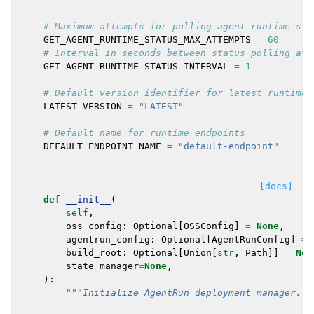
# Maximum attempts for polling agent runtime sta
GET_AGENT_RUNTIME_STATUS_MAX_ATTEMPTS
=
60
# Interval in seconds between status polling att
GET_AGENT_RUNTIME_STATUS_INTERVAL
=
1
# Default version identifier for latest runtime
LATEST_VERSION
=
"LATEST"
# Default name for runtime endpoints
DEFAULT_ENDPOINT_NAME
=
"default-endpoint"
[docs]
def
__init__
(
self
,
oss_config
:
Optional
[
OSSConfig
]
=
None
,
agentrun_config
:
Optional
[
AgentRunConfig
]
=
build_root
:
Optional
[
Union
[
str
,
Path
]]
=
Non
state_manager
=
None
,
):
"""Initialize AgentRun deployment manager.