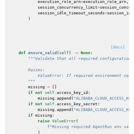
execution_role_arn
=
execution_role_arn
,
session_concurrency_limit
=
session_concur
session_idle_timeout_seconds
=
session_idl
)
[docs]
def
ensure_valid
(
self
)
->
None
:
"""Validate that all required configuration 
        Raises:
            ValueError: If required environment vari
        """
missing
=
[]
if
not
self
.
access_key_id
:
missing
.
append
(
"ALIBABA_CLOUD_ACCESS_KEY
if
not
self
.
access_key_secret
:
missing
.
append
(
"ALIBABA_CLOUD_ACCESS_KEY
if
missing
:
raise
ValueError
(
f
"Missing required AgentRun env vars
)