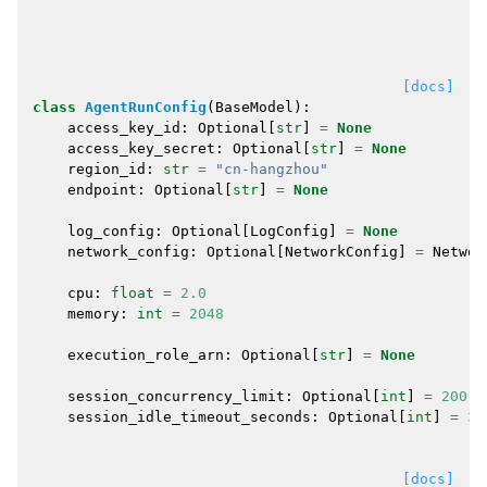
[docs]
class
AgentRunConfig
(
BaseModel
):
access_key_id
:
Optional
[
str
]
=
None
access_key_secret
:
Optional
[
str
]
=
None
region_id
:
str
=
"cn-hangzhou"
endpoint
:
Optional
[
str
]
=
None
log_config
:
Optional
[
LogConfig
]
=
None
network_config
:
Optional
[
NetworkConfig
]
=
Networ
cpu
:
float
=
2.0
memory
:
int
=
2048
execution_role_arn
:
Optional
[
str
]
=
None
session_concurrency_limit
:
Optional
[
int
]
=
200
session_idle_timeout_seconds
:
Optional
[
int
]
=
36
[docs]