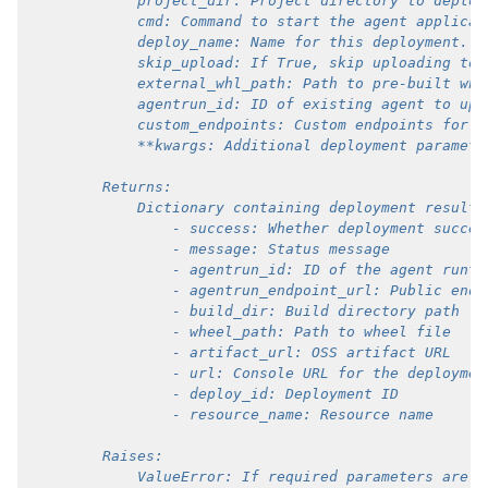
            project_dir: Project directory to deploy
            cmd: Command to start the agent applicat
            deploy_name: Name for this deployment.
            skip_upload: If True, skip uploading to 
            external_whl_path: Path to pre-built whe
            agentrun_id: ID of existing agent to upd
            custom_endpoints: Custom endpoints for t
            **kwargs: Additional deployment paramete
        Returns:
            Dictionary containing deployment results
                - success: Whether deployment succee
                - message: Status message
                - agentrun_id: ID of the agent runti
                - agentrun_endpoint_url: Public endp
                - build_dir: Build directory path
                - wheel_path: Path to wheel file
                - artifact_url: OSS artifact URL
                - url: Console URL for the deploymen
                - deploy_id: Deployment ID
                - resource_name: Resource name
        Raises:
            ValueError: If required parameters are m