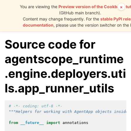
You are viewing the
Preview version of the Cookbook tut
×
(GitHub main branch).
AgentScope
Content may change frequently. For the
stable PyPI rel
Runtime
documentation
, please use the version switcher on the l
Source code for
agentscope_runtime
.engine.deployers.uti
ls.app_runner_utils
# -*- coding: utf-8 -*-
"""Helpers for working with AgentApp objects inside 
from
__future__
import
annotations