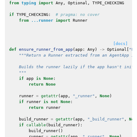
from
typing
import
Any
,
Optional
,
TYPE_CHECKING
if
TYPE_CHECKING
:
# pragma: no cover
from
...runner
import
Runner
[docs]
def
ensure_runner_from_app
(
app
:
Any
)
->
Optional
[
"Ru
"""Return a Runner extracted from an AgentApp in
    Builds the runner lazily if the app hasn't initi
    """
if
app
is
None
:
return
None
runner
=
getattr
(
app
,
"_runner"
,
None
)
if
runner
is
not
None
:
return
runner
build_runner
=
getattr
(
app
,
"_build_runner"
,
Non
if
callable
(
build_runner
):
build_runner
()
runner
=
getattr
(
app
,
"_runner"
,
None
)