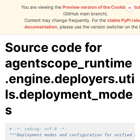
You are viewing the
Preview version of the Cookbook tut
×
(GitHub main branch).
AgentScope
Content may change frequently. For the
stable PyPI rel
Runtime
documentation
, please use the version switcher on the l
Source code for
agentscope_runtime
.engine.deployers.uti
ls.deployment_mode
s
# -*- coding: utf-8 -*-
"""Deployment modes and configuration for unified Fa