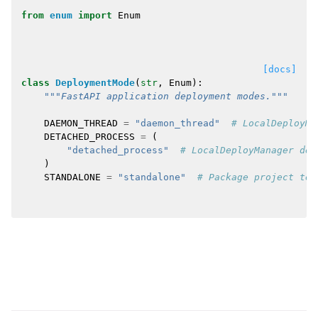
from
enum
import
Enum
[docs]
class
DeploymentMode
(
str
,
Enum
):
"""FastAPI application deployment modes."""
DAEMON_THREAD
=
"daemon_thread"
# LocalDeployMa
DETACHED_PROCESS
=
(
"detached_process"
# LocalDeployManager det
)
STANDALONE
=
"standalone"
# Package project tem