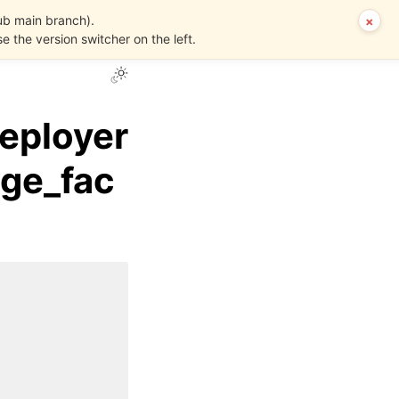
ub main branch).
×
se the version switcher on the left.
eployer
age_fac