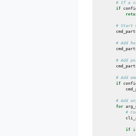
# If a c
if
confi
retu
# Start 
cmd_part
# Add ho
cmd_part
# Add po
cmd_part
# Add em
if
confi
cmd_
# Add an
for
arg_
# Co
cli_
if
i