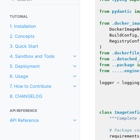
from
pydantic
im
TUTORIAL
from
.docker_ima
1. Installation
DockerImageB
BuildConfig
,
2. Concepts
RegistryConf
3. Quick Start
)
from
.dockerfile
4. Sandbox and Tools
from
..detached_
from
..package
i
5. Deployment
from
.....engine
6. Usage
logger
=
logging
7. How to Contribute
8. CHANGELOG
API REFERENCE
class
ImageConfi
"""Complete 
API Reference
# Package co
requirements