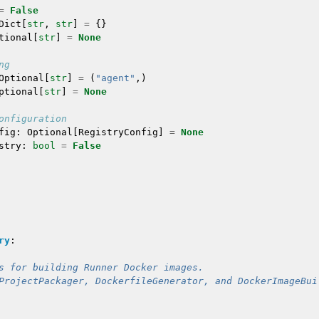
=
False
Dict
[
str
,
str
]
=
{}
tional
[
str
]
=
None
ng
Optional
[
str
]
=
(
"agent"
,)
ptional
[
str
]
=
None
onfiguration
fig
:
Optional
[
RegistryConfig
]
=
None
stry
:
bool
=
False
ry
:
s for building Runner Docker images.
ProjectPackager, DockerfileGenerator, and DockerImageBui