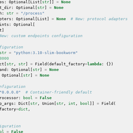
es
:
Optional
[
List
[
str
]]
=
None
t_dir
:
Optional
[
str
]
=
None
h
:
str
=
"/process"
pters
:
Optional
[
List
]
=
None
# New: protocol adapters
ints
:
Optional
[
t
]
New: custom endpoints configuration
figuration
str
=
"python:3.10-slim-bookworm"
8000
ct
[
str
,
str
]
=
Field
(
default_factory
=
lambda
:
{})
and
:
Optional
[
str
]
=
None
Optional
[
str
]
=
None
nfiguration
"0.0.0.0"
# Container-friendly default
rocessor
:
bool
=
False
p_args
:
Dict
[
str
,
Union
[
str
,
int
,
bool
]]
=
Field
(
factory
=
dict
,
iguration
ol
=
False