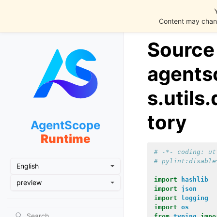
Content may chang
Source
agents
s.utils
tory
AgentScope
Runtime
# -*- coding: ut
# pylint:disable
English
import
hashlib
preview
import
json
import
logging
import
os
from
typing
impo