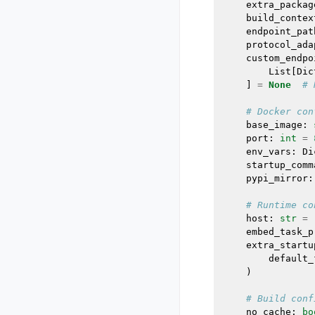
extra_packag
build_contex
endpoint_pat
protocol_ada
custom_endpo
List
[
Dic
]
=
None
# 
# Docker con
base_image
:
port
:
int
=
env_vars
:
Di
startup_comm
pypi_mirror
:
# Runtime co
host
:
str
=
embed_task_p
extra_startu
default_
)
# Build conf
no_cache
:
bo