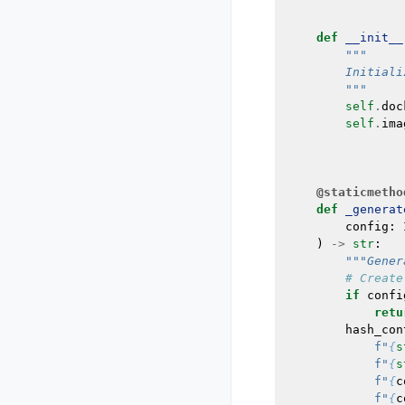
def
__init__
"""
        Initiali
        """
self
.
doc
self
.
ima
@staticmetho
def
_generat
config
:
)
->
str
:
"""Gener
# Create
if
confi
retu
hash_con
f
"
{
s
f
"
{
s
f
"
{
c
f
"
{
c