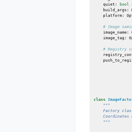
quiet
:
bool
build_args
:
platform
:
Op
# Image nami
image_name
:
image_tag
:
O
# Registry c
registry_con
push_to_regi
class
ImageFacto
"""
    Factory clas
    Coordinates 
    """