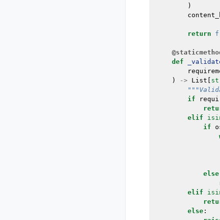
)
content_
return
f
@staticmetho
def
_validat
requirem
)
->
List
[
st
"""Valid
if
requi
retu
elif
isi
if
o
else
elif
isi
retu
else
: