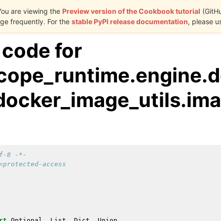
You are viewing the
Preview version of the Cookbook tutorial
(GitH
e frequently. For the
stable PyPI release documentation
, please u
 code for
cope_runtime.engine.d
.docker_image_utils.im
f-8 -*-
=protected-access
rt
Optional
,
List
,
Dict
,
Union