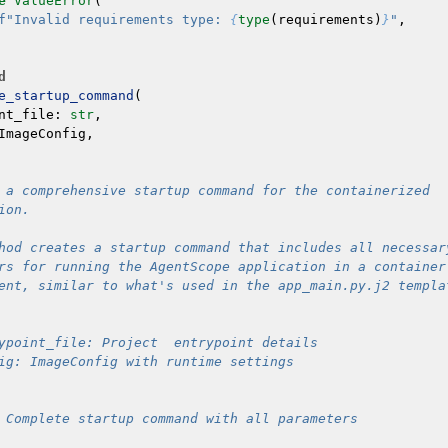
e
ValueError
(
f
"Invalid requirements type: 
{
type
(
requirements
)
}
"
,
d
e_startup_command
(
nt_file
:
str
,
ImageConfig
,
 a comprehensive startup command for the containerized
ion.
hod creates a startup command that includes all necessar
rs for running the AgentScope application in a container
ent, similar to what's used in the app_main.py.j2 templa
ypoint_file: Project  entrypoint details
ig: ImageConfig with runtime settings
 Complete startup command with all parameters