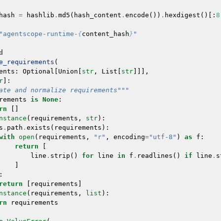
hash
=
hashlib
.
md5
(
hash_content
.
encode
())
.
hexdigest
()[:
8
"agentscope-runtime-
{
content_hash
}
"
d
e_requirements
(
ents
:
Optional
[
Union
[
str
,
List
[
str
]]],
r
]:
ate and normalize requirements"""
rements
is
None
:
rn
[]
nstance
(
requirements
,
str
):
s
.
path
.
exists
(
requirements
):
with
open
(
requirements
,
"r"
,
encoding
=
"utf-8"
)
as
f
:
return
[
line
.
strip
()
for
line
in
f
.
readlines
()
if
line
.
s
]
:
return
[
requirements
]
nstance
(
requirements
,
list
):
rn
requirements