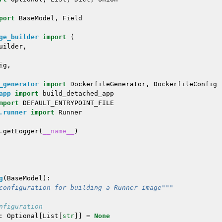
port
BaseModel
,
Field
ge_builder
import
(
uilder
,
ig
,
_generator
import
DockerfileGenerator
,
DockerfileConfig
app
import
build_detached_app
mport
DEFAULT_ENTRYPOINT_FILE
.runner
import
Runner
.
getLogger
(
__name__
)
g
(
BaseModel
):
configuration for building a Runner image"""
nfiguration
:
Optional
[
List
[
str
]]
=
None