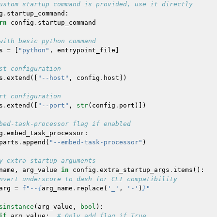
ustom startup command is provided, use it directly
g
.
startup_command
:
rn
config
.
startup_command
with basic python command
s
=
[
"python"
,
entrypoint_file
]
st configuration
s
.
extend
([
"--host"
,
config
.
host
])
rt configuration
s
.
extend
([
"--port"
,
str
(
config
.
port
)])
bed-task-processor flag if enabled
g
.
embed_task_processor
:
parts
.
append
(
"--embed-task-processor"
)
y extra startup arguments
name
,
arg_value
in
config
.
extra_startup_args
.
items
():
nvert underscore to dash for CLI compatibility
arg
=
f
"--
{
arg_name
.
replace
(
'_'
,
'-'
)
}
"
sinstance
(
arg_value
,
bool
):
if
arg_value
:
# Only add flag if True