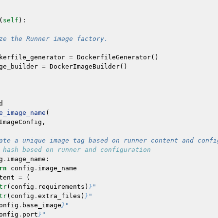
(
self
):
ze the Runner image factory.
kerfile_generator
=
DockerfileGenerator
()
ge_builder
=
DockerImageBuilder
()
d
e_image_name
(
ImageConfig
,
ate a unique image tag based on runner content and confi
 hash based on runner and configuration
g
.
image_name
:
rn
config
.
image_name
tent
=
(
tr
(
config
.
requirements
)
}
"
tr
(
config
.
extra_files
)
}
"
onfig
.
base_image
}
"
onfig
.
port
}
"