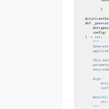
rais
)
@staticmetho
def
_generat
entrypoi
config
:
)
->
str
:
"""
        Generate
        applicat
        This met
        paramete
        environm
        Args:
            entr
            conf
        Returns:
            str:
        """