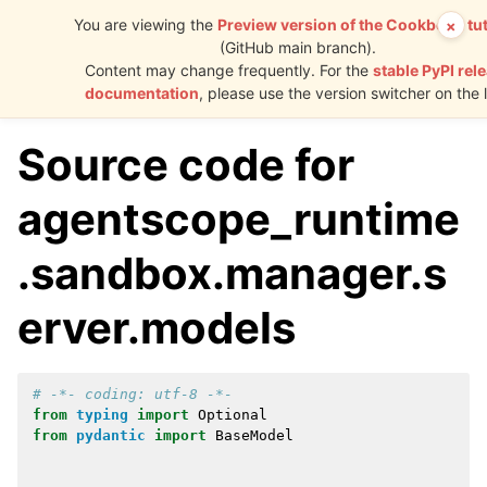
You are viewing the
Preview version of the Cookbook tut
×
(GitHub main branch).
AgentScope
Content may change frequently. For the
stable PyPI rel
Runtime
documentation
, please use the version switcher on the l
Source code for
agentscope_runtime
.sandbox.manager.s
erver.models
# -*- coding: utf-8 -*-
from
typing
import
Optional
from
pydantic
import
BaseModel