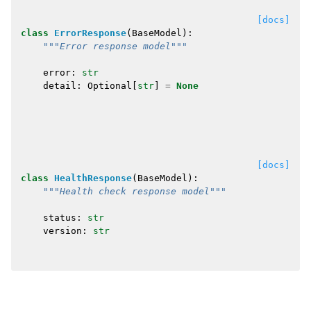
[docs]
class
ErrorResponse
(
BaseModel
):
"""Error response model"""
error
:
str
detail
:
Optional
[
str
]
=
None
[docs]
class
HealthResponse
(
BaseModel
):
"""Health check response model"""
status
:
str
version
:
str